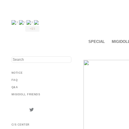
/
/
/
+$5
SPECIAL
MIGIDOL
NOTICE
FAQ
Q&A
MIGIDOLL FRIENDS
C/S CENTER