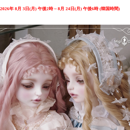
2026年 8月 3日(月) 午後2時 ~ 8月 24日(月) 午後6時 (韓国時間)