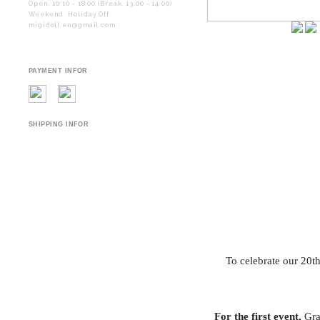
Open. 10:10 - 18:00 (Break. 13:00 - 14:00)
Weekend. Holiday Off.
migidoll.en@gmail.com
PAYMENT INFOR
SHIPPING INFOR
To celebrate our 20t
For the first event,
Grac