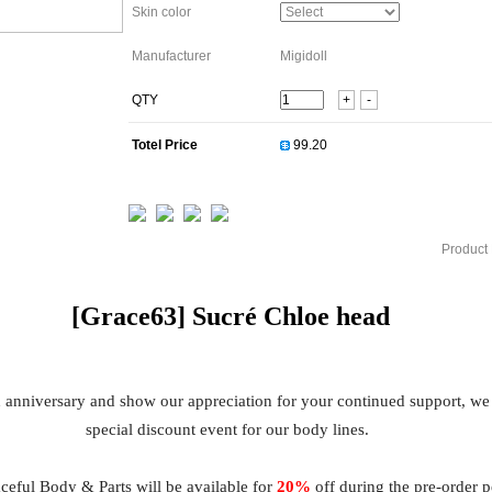
Skin color
Manufacturer
Migidoll
QTY
+
-
Totel Price
Product 
[Grace63]
Sucré Chloe
head
h anniversary and show our appreciation for your continued support, we
special discount event for our body lines.
eful Body & Parts will be available for
20%
off during the pre-order 