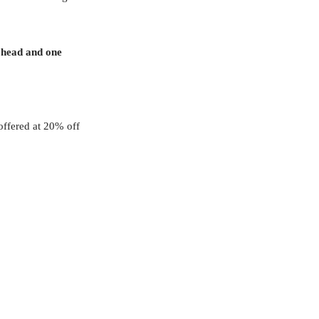
 head and one
offered at 20% off