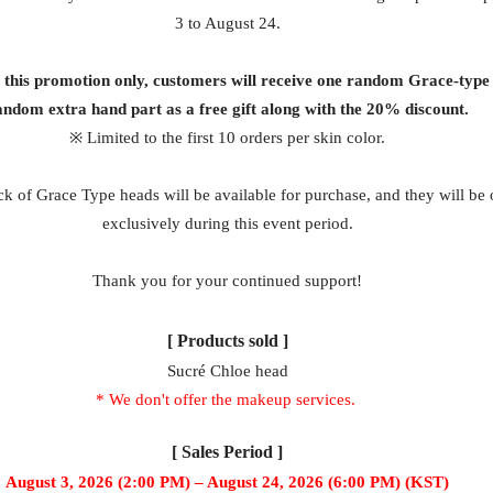
3 to August 24.
g this promotion only, customers will receive one random Grace-type
andom extra hand part as a free gift along with the 20% discount.
※ Limited to the first 10 orders per skin color.
k of Grace Type heads will be available for purchase, and they will be 
exclusively during this event period.
Thank you for your continued support!
[ Products sold ]
Sucré Chloe head
* We don't offer the makeup services.
[ Sales Period ]
August 3, 2026 (2:00 PM) – August 24, 2026 (6:00 PM) (KST)