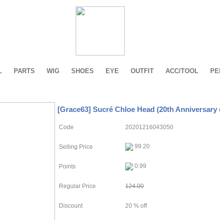
L
PARTS
WIG
SHOES
EYE
OUTFIT
ACC/TOOL
PE
[Grace63] Sucré Chloe Head (20th Anniversary 
Code
20201216043050
99.20
Selling Price
0.99
Points
Regular Price
124.00
Discount
20 % off