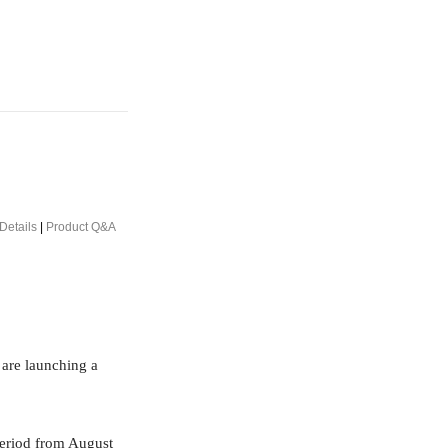
Details
|
Product Q&A
 are launching a
period from August