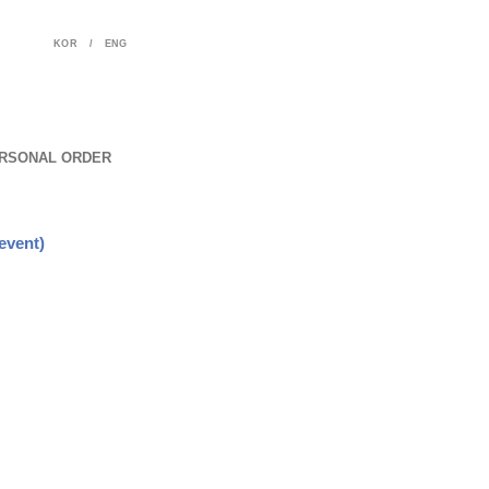
KOR
/
ENG
RSONAL ORDER
event)