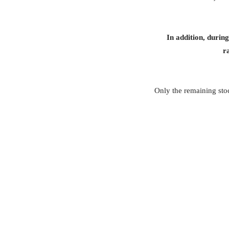
In addition, durin
r
Only the remaining stoc