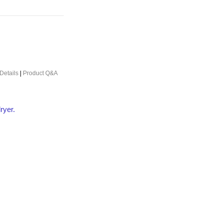
Details
|
Product Q&A
ryer.