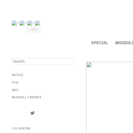
/
/
/
+$5
SPECIAL
MIGIDOL
NOTICE
FAQ
Q&A
MIGIDOLL FRIENDS
C/S CENTER