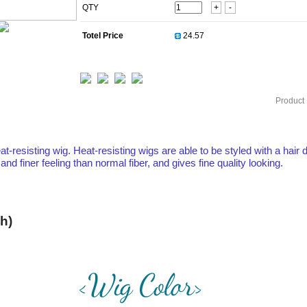
QTY
+
-
Totel Price
Product 
at-resisting wig. Heat-resisting wigs are able to be styled with a hair d
 finer feeling than normal fiber, and gives fine quality looking.
h)