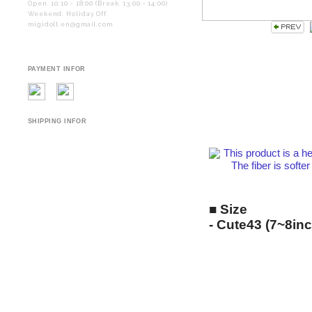
Open. 10:10 - 18:00 (Break. 13:00 - 14:00)
Weekend. Holiday Off.
migidoll.en@gmail.com
PAYMENT INFOR
SHIPPING INFOR
This product is a he
The fiber is softer and
■ Size
- Cute43 (7~8inc