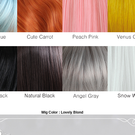
Wig Color : Lovely Blond