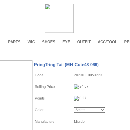
L
PARTS
WIG
SHOES
EYE
OUTFIT
ACC/TOOL
PE
PringTring Tail (MH-Cute43-069)
Code
20230110053223
24.57
Selling Price
0.27
Points
Color
Manufacturer
Migidoll