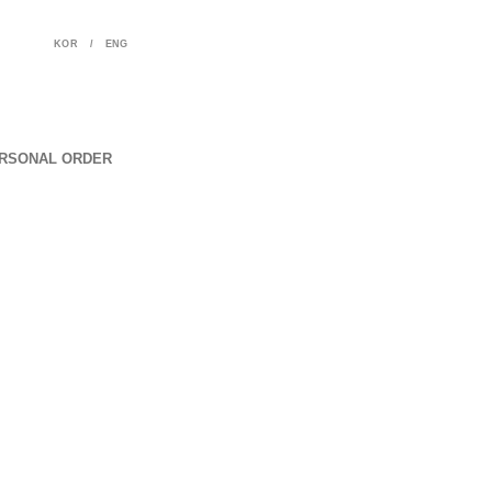
KOR
/
ENG
RSONAL ORDER