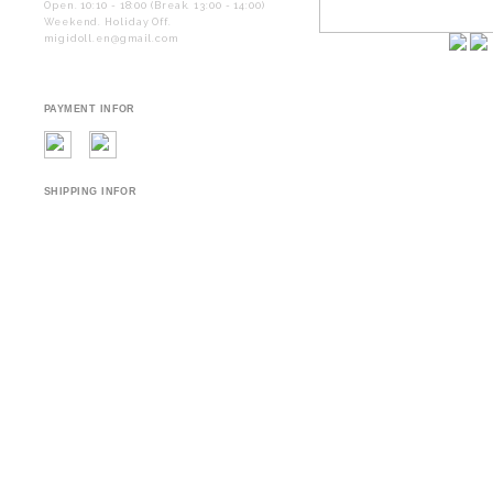
Open. 10:10 - 18:00 (Break. 13:00 - 14:00)
Weekend. Holiday Off.
migidoll.en@gmail.com
PAYMENT INFOR
SHIPPING INFOR