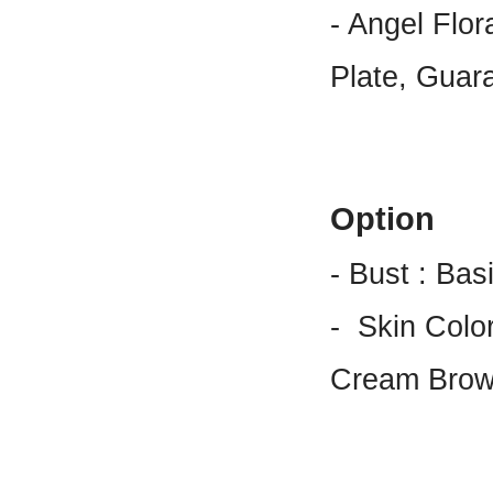
- Angel Flo
Plate, Guar
Option
- Bust : Bas
-
Skin Color
Cream Brow