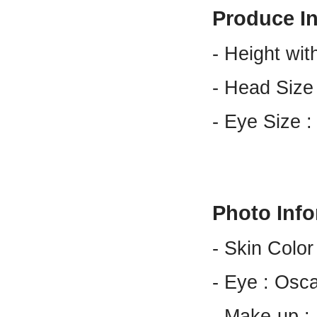
Produce I
- Height wit
- Head Size
- Eye Size 
Photo Inf
- Skin Color
- Eye : Osc
- Make-up 