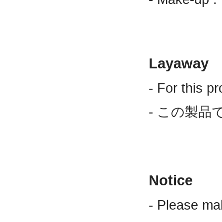
Layaway
- For this p
- この製品
Notice
- Please ma