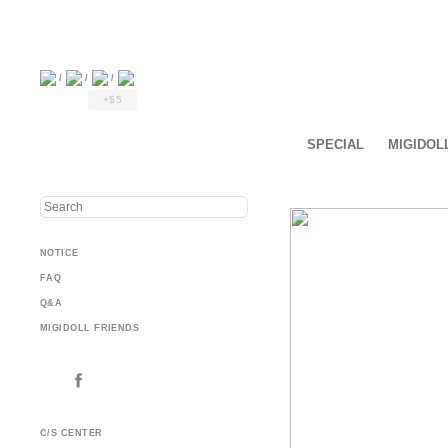
/
/
/
+$5
SPECIAL
MIGIDOL
NOTICE
FAQ
Q&A
MIGIDOLL FRIENDS
C/S CENTER