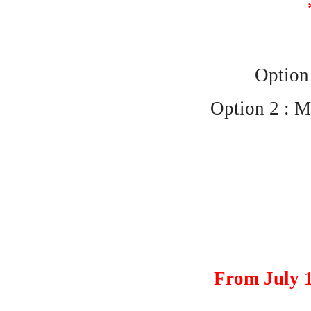
Option 
Option 2 : M
From July 1