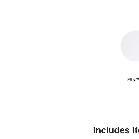
Includes I