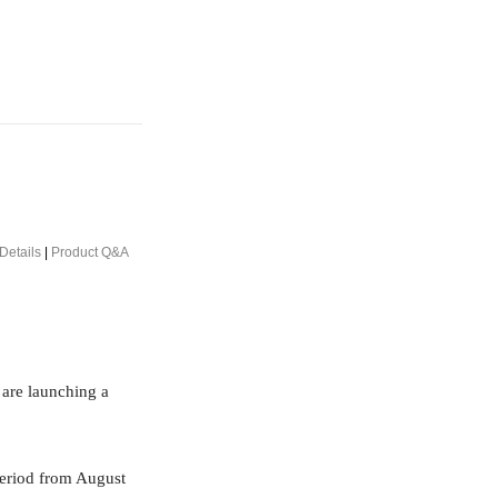
Details
|
Product Q&A
 are launching a
period from August