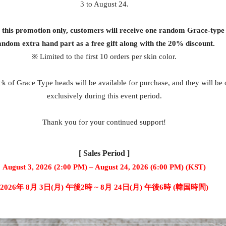
3 to August 24.
g this promotion only, customers will receive one random Grace-type
andom extra hand part as a free gift along with the 20% discount.
※ Limited to the first 10 orders per skin color.
k of Grace Type heads will be available for purchase, and they will be 
exclusively during this event period.
Thank you for your continued support!
[ Sales Period ]
August 3, 2026 (2:00 PM) – August 24, 2026 (6:00 PM) (KST)
2026年 8月 3日(月) 午後2時 ~ 8月 24日(月) 午後6時 (韓国時間)