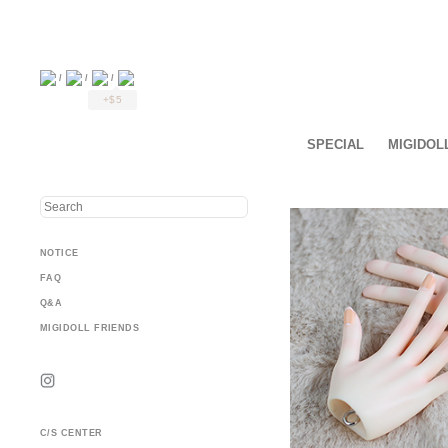
/
/
/
+$5
SPECIAL
MIGIDOL
NOTICE
FAQ
Q&A
MIGIDOLL FRIENDS
C/S CENTER