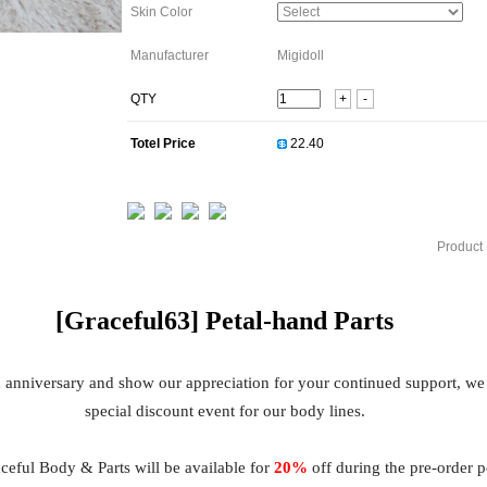
Skin Color
Manufacturer
Migidoll
QTY
+
-
Totel Price
Product 
[Graceful63]
Petal
-hand Parts
h anniversary and show our appreciation for your continued support, we
special discount event for our body lines.
eful Body & Parts will be available for
20%
off during the pre-order 