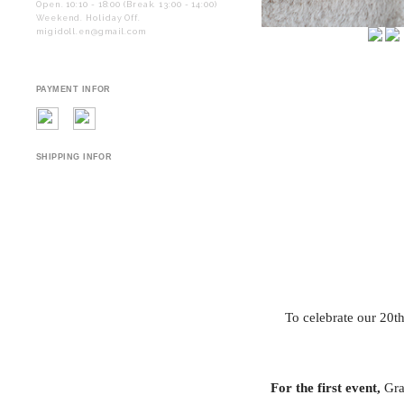
Open. 10:10 - 18:00 (Break. 13:00 - 14:00)
Weekend. Holiday Off.
migidoll.en@gmail.com
PAYMENT INFOR
SHIPPING INFOR
To celebrate our 20t
For the first event,
Grac