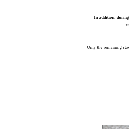
In addition, durin
r
Only the remaining stoc