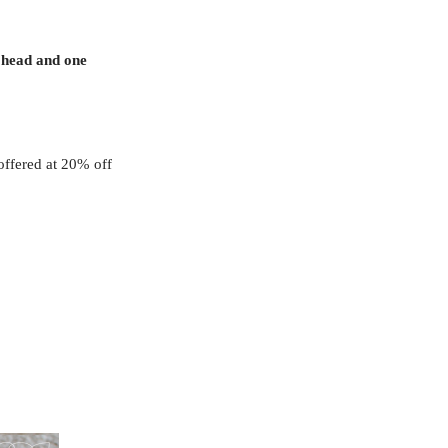
 head and one
offered at 20% off