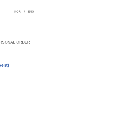
KOR
/
ENG
RSONAL ORDER
vent)