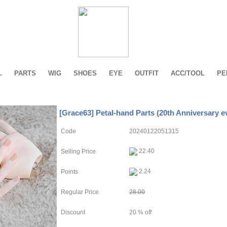
L
PARTS
WIG
SHOES
EYE
OUTFIT
ACC/TOOL
PE
[Grace63] Petal-hand Parts (20th Anniversary e
Code
20240122051315
22.40
Selling Price
2.24
Points
Regular Price
28.00
Discount
20 % off