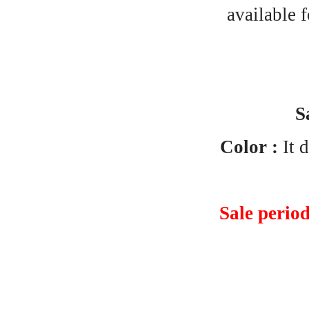
available 
S
Color :
It d
Sale perio