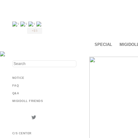
/
/
/
+$5
SPECIAL
MIGIDOL
NOTICE
FAQ
Q&A
MIGIDOLL FRIENDS
C/S CENTER