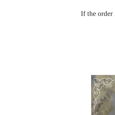
If the order