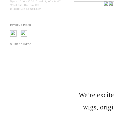
Open. 10:10 - 18:00 (Break. 13:00 - 14:00)
Weekend. Holiday Off.
migidoll.en@gmail.com
PAYMENT INFOR
SHIPPING INFOR
We’re excite
wigs, origi